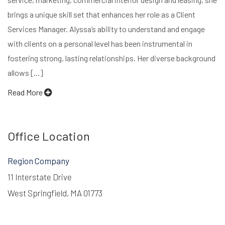
brings a unique skill set that enhances her role as a Client
Services Manager. Alyssa’s ability to understand and engage
with clients on a personal level has been instrumental in
fostering strong, lasting relationships. Her diverse background
allows [...]
Read More
Office Location
Region Company
11 Interstate Drive
West Springfield, MA 01773