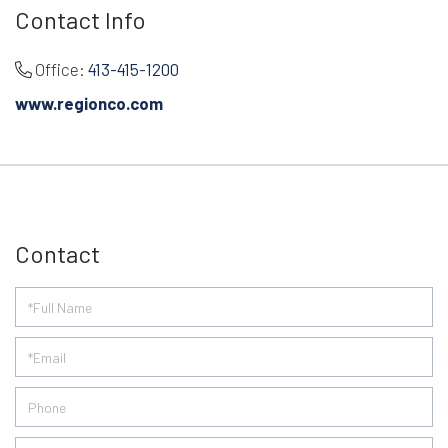
Contact Info
Office:
413-415-1200
www.regionco.com
Contact