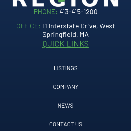
PHONE:
413-415-1200
OFFICE:
11 Interstate Drive, West
Springfield, MA
QUICK LINKS
LISTINGS
COMPANY
NEWS
CONTACT US