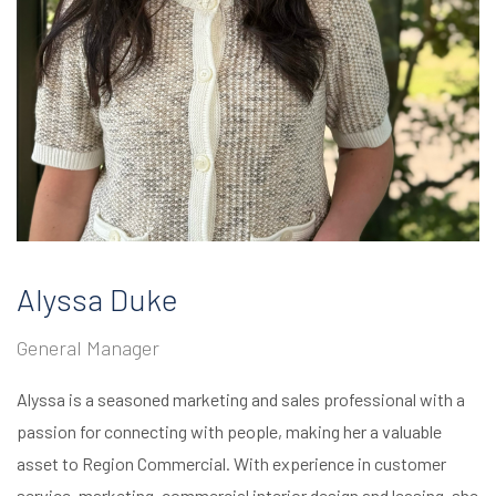
Alyssa Duke
General Manager
Alyssa is a seasoned marketing and sales professional with a
passion for connecting with people, making her a valuable
asset to Region Commercial. With experience in customer
service, marketing, commercial interior design and leasing, she