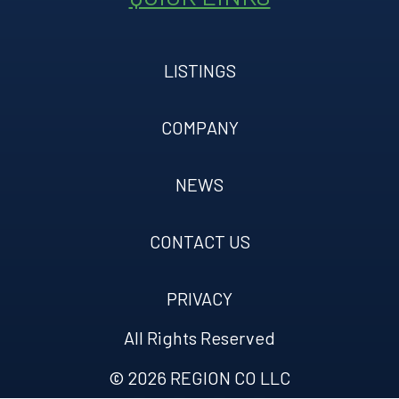
LISTINGS
COMPANY
NEWS
CONTACT US
PRIVACY
All Rights Reserved
© 2026 REGION CO LLC