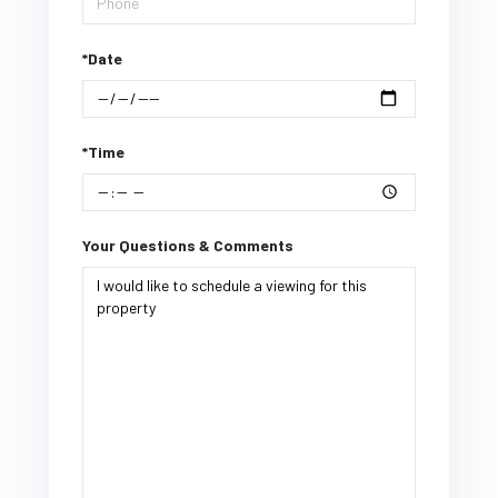
*Date
*Time
Your Questions & Comments