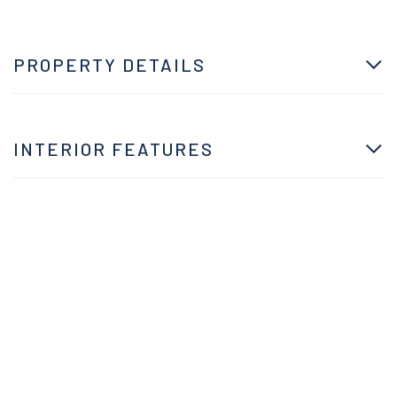
PROPERTY DETAILS
INTERIOR FEATURES