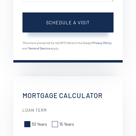
This site is protected by reCAPTCHA and the Google
Privacy Policy
and
Terms of Service
apply.
MORTGAGE CALCULATOR
LOAN TERM
30 Years
15 Years