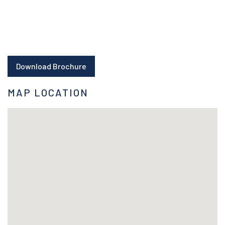
Download Brochure
MAP LOCATION