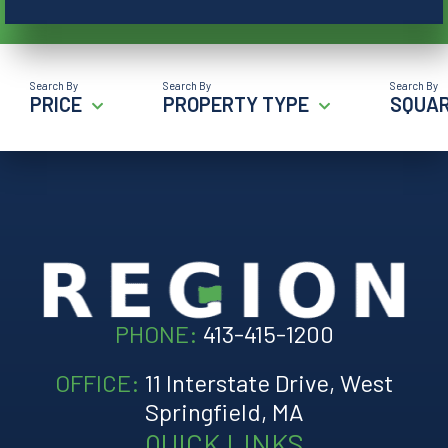
PRICE
PROPERTY TYPE
SQUAR
PHONE:
413-415-1200
OFFICE:
11 Interstate Drive, West
Springfield, MA
QUICK LINKS