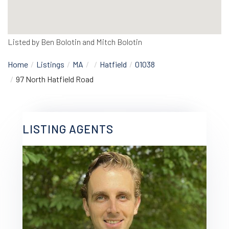
Listed by Ben Bolotin and Mitch Bolotin
Home
Listings
MA
Hatfield
01038
97 North Hatfield Road
LISTING AGENTS