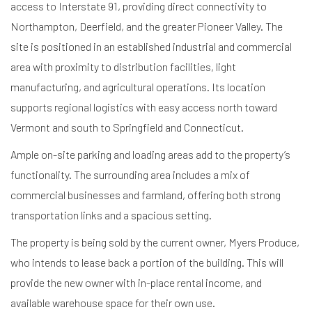
access to Interstate 91, providing direct connectivity to
Northampton, Deerfield, and the greater Pioneer Valley. The
site is positioned in an established industrial and commercial
area with proximity to distribution facilities, light
manufacturing, and agricultural operations. Its location
supports regional logistics with easy access north toward
Vermont and south to Springfield and Connecticut.
Ample on-site parking and loading areas add to the property’s
functionality. The surrounding area includes a mix of
commercial businesses and farmland, offering both strong
transportation links and a spacious setting.
The property is being sold by the current owner, Myers Produce,
who intends to lease back a portion of the building. This will
provide the new owner with in-place rental income, and
available warehouse space for their own use.