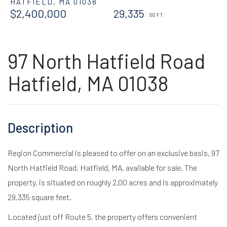
HATFIELD,
MA
01038
$2,400,000
29,335
97 North Hatfield Road
Hatfield, MA 01038
Region Commercial is pleased to offer on an exclusive basis, 97
North Hatfield Road, Hatfield, MA, available for sale. The
property, is situated on roughly 2.00 acres and is approximately
29,335 square feet.
Located just off Route 5, the property offers convenient