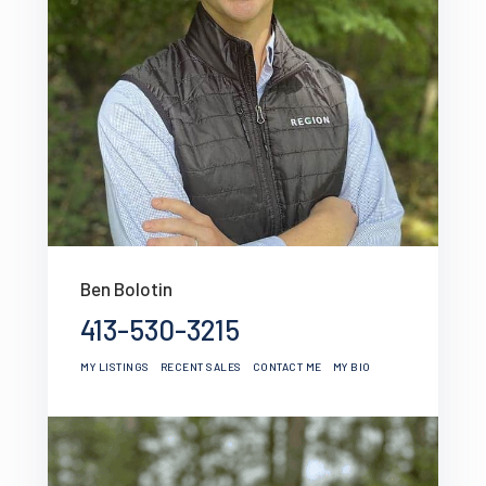
Ben Bolotin
413-530-3215
MY LISTINGS
RECENT SALES
CONTACT ME
MY BIO