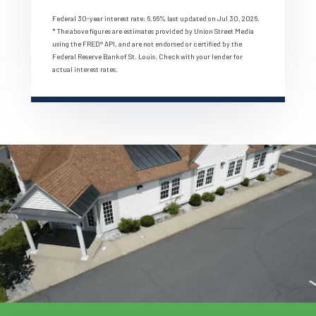
Federal 30-year interest rate:
6.66
% last updated on
Jul 30, 2026.
* The above figures are estimates provided by Union Street Media
using the FRED® API, and are not endorsed or certified by the
Federal Reserve Bank of St. Louis. Check with your lender for
actual interest rates.