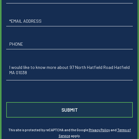
Name
Email
Phone
Questions
or
Comments?
This site is protected by reCAPTCHA and the Google
Privacy Policy
and
Terms of
Service
apply.