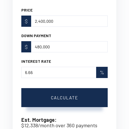
PRICE
$
DOWN PAYMENT
$
INTEREST RATE
%
CALCULATE
Est. Mortgage:
$
12,338
/month over
360
payments