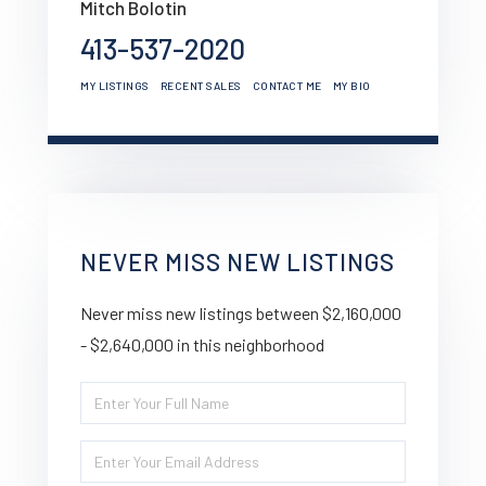
Mitch Bolotin
413-537-2020
MY LISTINGS
RECENT SALES
CONTACT ME
MY BIO
NEVER MISS NEW LISTINGS
Never miss new listings between $2,160,000
- $2,640,000 in this neighborhood
Enter
Full
Enter
Name