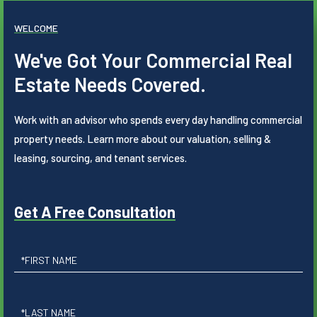
WELCOME
We've Got Your Commercial Real
Estate Needs Covered.
Work with an advisor who spends every day handling commercial
property needs. Learn more about our valuation, selling &
leasing, sourcing, and tenant services.
Get A Free Consultation
First
Name
Last