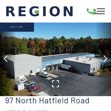
ACTIVE
97 North Hatfield Road