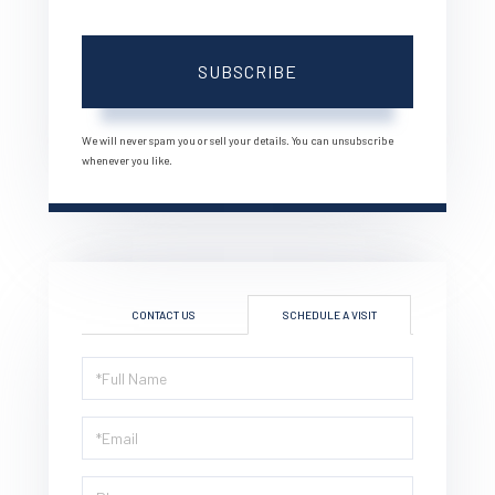
Your
Email
SUBSCRIBE
We will never spam you or sell your details. You can unsubscribe
whenever you like.
CONTACT US
SCHEDULE A VISIT
Schedule
a
Visit