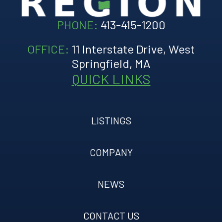
PHONE:
413-415-1200
OFFICE:
11 Interstate Drive, West
Springfield, MA
QUICK LINKS
LISTINGS
COMPANY
NEWS
CONTACT US