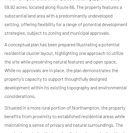
59.92 acres, located along Route 66. The property features a
substantial land area with a predominantly undeveloped
setting, offering flexibility for a range of potential development
strategies, subject to zoning and municipal approvals.
A conceptual plan has been prepared illustrating a potential
residential cluster layout, highlighting one approach to utilize
the site while preserving natural features and open space.
While no approvals are in place, the plan demonstrates the
property’s capacity to support thoughtfully designed
development within its existing topography and environmental
considerations.
Situated in a more rural portion of Northampton, the property
benefits from proximity to established residential areas while
maintaining a sense of privacy and natural surroundings. The