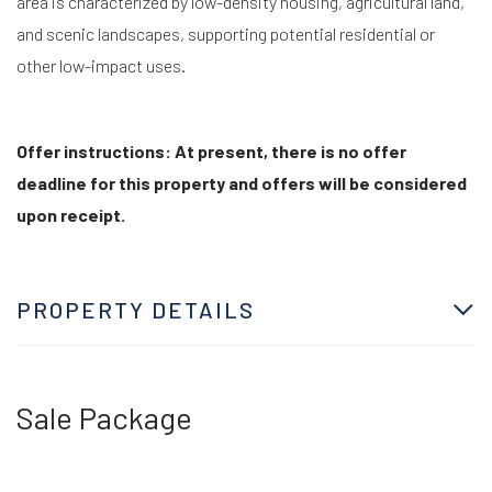
area is characterized by low-density housing, agricultural land,
and scenic landscapes, supporting potential residential or
other low-impact uses.
Offer instructions: At present, there is no offer
deadline for this property and offers will be considered
upon receipt.
PROPERTY DETAILS
Sale Package