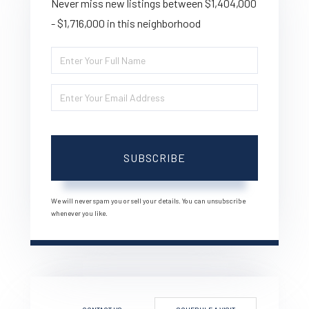
Never miss new listings between $1,404,000
- $1,716,000 in this neighborhood
Enter
Full
Enter
Name
Your
Email
SUBSCRIBE
We will never spam you or sell your details. You can unsubscribe
whenever you like.