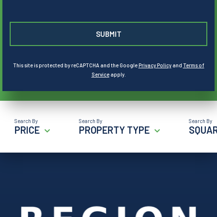
This site is protected by reCAPTCHA and the Google
Privacy Policy
and
Terms of
Service
apply.
PRICE
PROPERTY TYPE
SQUAR