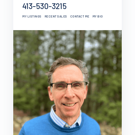
413-530-3215
MY LISTINGS
RECENT SALES
CONTACT ME
MY BIO