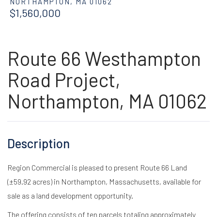
NORTHAMPTON,
MA
01062
$1,560,000
Route 66 Westhampton
Road Project,
Northampton, MA 01062
Region Commercial is pleased to present Route 66 Land
(±59.92 acres) in Northampton, Massachusetts, available for
sale as a land development opportunity.
The offering consists of ten parcels totaling approximately