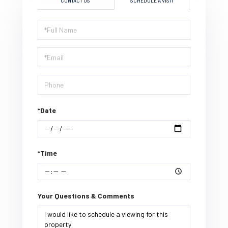
CONTACT US
SCHEDULE A VISIT
Schedule
a
Visit
*Date
*Time
Your Questions & Comments