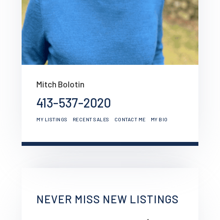
Mitch Bolotin
413-537-2020
MY LISTINGS
RECENT SALES
CONTACT ME
MY BIO
NEVER MISS NEW LISTINGS