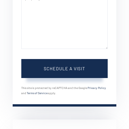
This site is protected by reCAPTCHA and the Google
Privacy Policy
and
Terms of Service
apply.