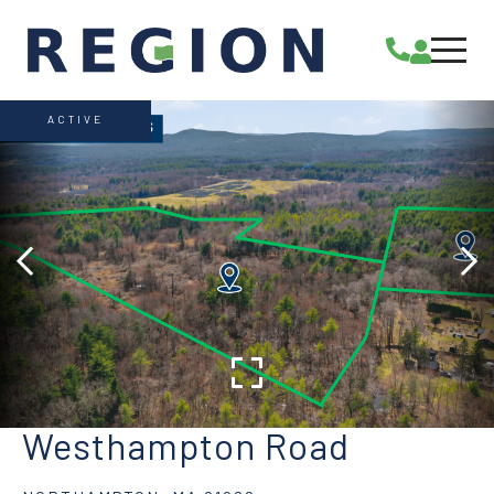
ACTIVE
Westhampton Road