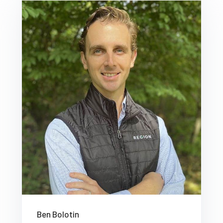
Ben Bolotin