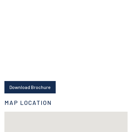
Download Brochure
MAP LOCATION