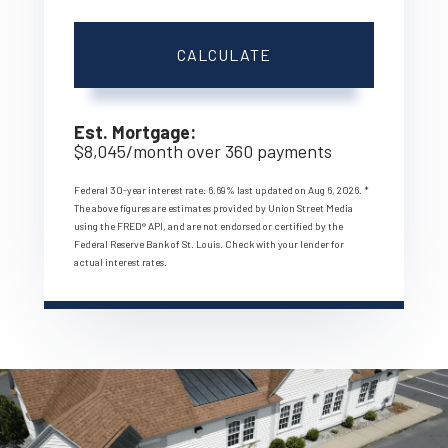
CALCULATE
Est. Mortgage:
$
8,045
/month over
360
payments
Federal 30-year interest rate:
6.69
% last updated on
Aug 6, 2026.
*
The above figures are estimates provided by Union Street Media
using the FRED® API, and are not endorsed or certified by the
Federal Reserve Bank of St. Louis. Check with your lender for
actual interest rates.