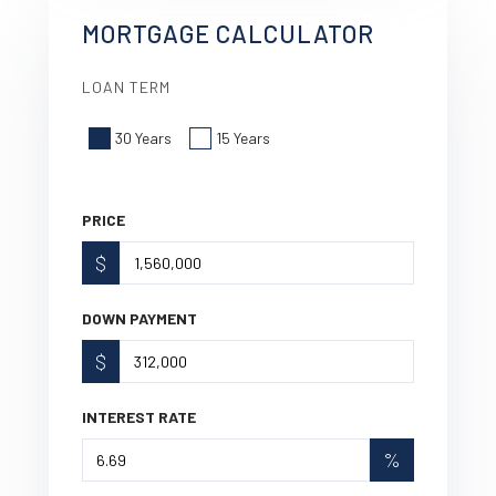
MORTGAGE CALCULATOR
LOAN TERM
30 Years
15 Years
PRICE
$
DOWN PAYMENT
$
INTEREST RATE
%