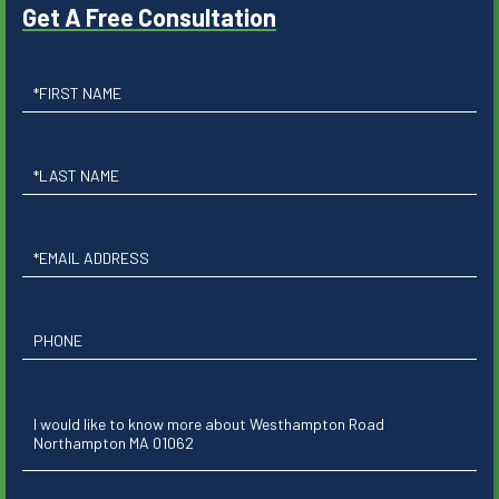
Get A Free Consultation
First
Name
Last
Name
Email
Phone
Questions
or
Comments?