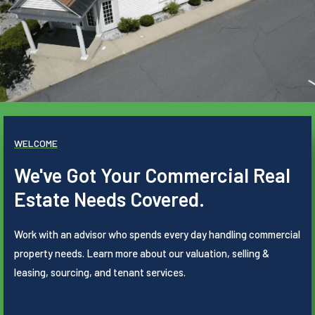
WELCOME
We've Got Your Commercial Real
Estate Needs Covered.
Work with an advisor who spends every day handling commercial
property needs. Learn more about our valuation, selling &
leasing, sourcing, and tenant services.