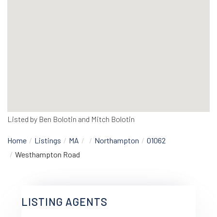
Listed by Ben Bolotin and Mitch Bolotin
Home
Listings
MA
Northampton
01062
Westhampton Road
LISTING AGENTS