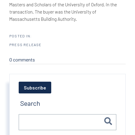
Masters and Scholars of the University of Oxford, in the
transaction. The buyer was the University of
Massachusetts Building Authority.
PRESS RELEASE
0 comments
Subscribe
Search