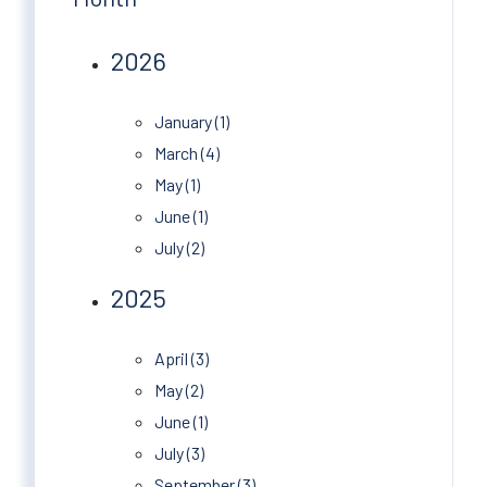
2026
January (1)
March (4)
May (1)
June (1)
July (2)
2025
April (3)
May (2)
June (1)
July (3)
September (3)