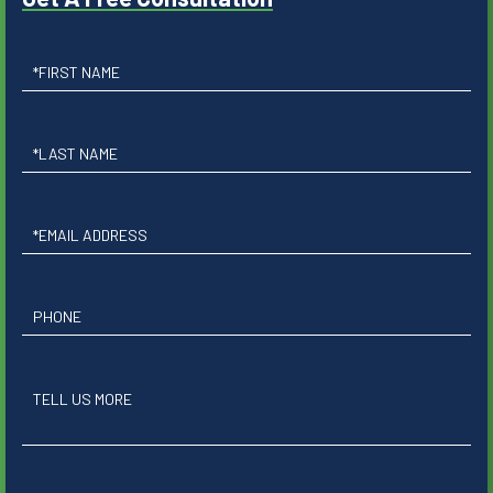
First
Name
Last
Name
Email
Phone
Questions
or
Comments?