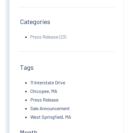
Categories
Press Release (23)
Tags
11 Interstate Drive
Chicopee, MA
Press Release
Sale Announcement
West Springfield, MA
Month