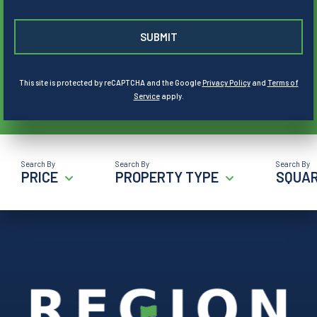
This site is protected by reCAPTCHA and the Google
Privacy Policy
and
Terms of
Service
apply.
PRICE
PROPERTY TYPE
SQUAR