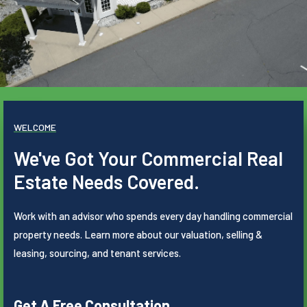
WELCOME
We've Got Your Commercial Real
Estate Needs Covered.
Work with an advisor who spends every day handling commercial
property needs. Learn more about our valuation, selling &
leasing, sourcing, and tenant services.
Get A Free Consultation