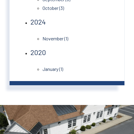
October (3)
2024
November (1)
2020
January (1)