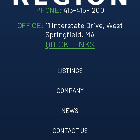
PHONE:
413-415-1200
OFFICE:
11 Interstate Drive, West
Springfield, MA
QUICK LINKS
LISTINGS
COMPANY
NEWS
CONTACT US