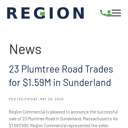
23 Plumtree Road Trades
for $1.59M in Sunderland
POSTED
FRIDAY, MAY 29, 2026
Region Commercial is pleased to announce the successful
sale of 23 Plumtree Road in Sunderland, Massachusetts for
$1,587,500. Region Commercial represented the seller,